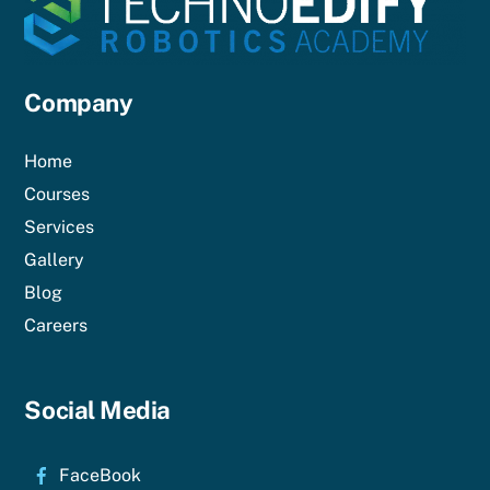
Company
Home
Courses
Services
Gallery
Blog
Careers
Social Media
FaceBook