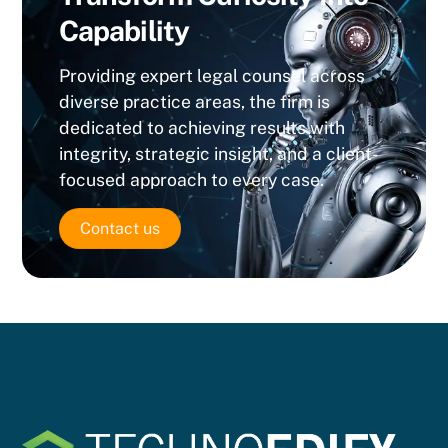
Capability
Providing expert legal counsel across
diverse practice areas, the firm is
dedicated to achieving results with
integrity, strategic insight, and a client-
focused approach to every case.
Contact us