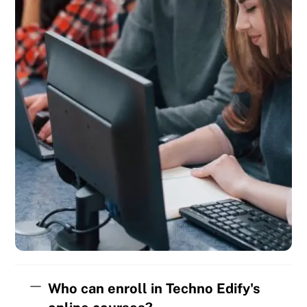
Who can enroll in Techno Edify's