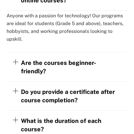
online courses?
Anyone with a passion for technology! Our programs
are ideal for students (Grade 5 and above), teachers,
hobbyists, and working professionals looking to
upskill.
Are the courses beginner-
friendly?
Do you provide a certificate after
course completion?
What is the duration of each
course?