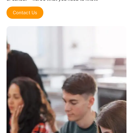
Contact Us