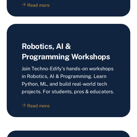
Read more
Robotics, AI &
Programming Workshops
Join Techno-Edify’s hands-on workshops
in Robotics, AI & Programming. Learn
Python, ML, and build real-world tech
projects. For students, pros & educators.
Read more