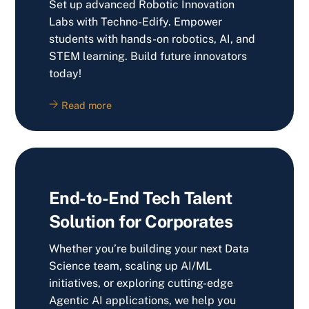
Set up advanced Robotic Innovation
Labs with Techno-Edify. Empower
students with hands-on robotics, AI, and
STEM learning. Build future innovators
today!
Read more
End-to-End Tech Talent
Solution for Corporates
Whether you’re building your next Data
Science team, scaling up AI/ML
initiatives, or exploring cutting-edge
Agentic AI applications, we help you