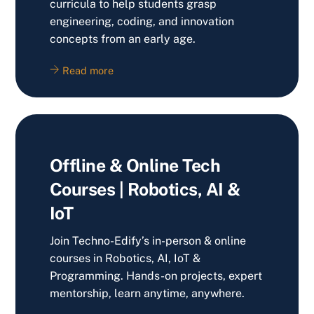
curricula to help students grasp
engineering, coding, and innovation
concepts from an early age.
Read more
Offline & Online Tech
Courses | Robotics, AI &
IoT
Join Techno-Edify’s in-person & online
courses in Robotics, AI, IoT &
Programming. Hands-on projects, expert
mentorship, learn anytime, anywhere.