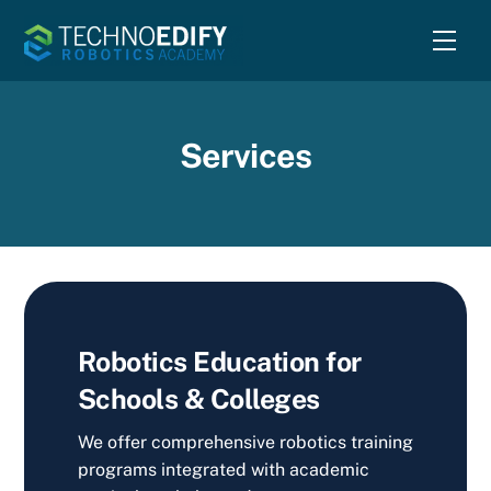
Skip
Men
to
content
Services
Robotics Education for
Schools & Colleges
We offer comprehensive robotics training
programs integrated with academic