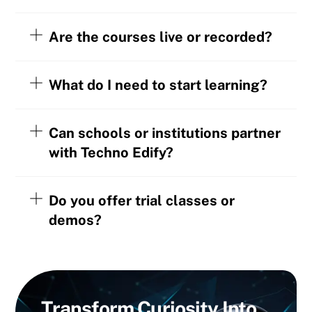
Are the courses live or recorded?
What do I need to start learning?
Can schools or institutions partner
with Techno Edify?
Do you offer trial classes or
demos?
Transform
Curiosity
Into