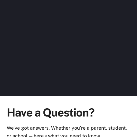
Raspberry Pi, Python Core and Python
Advance. Last 2 courses, I did online during
this lockdown. These courses have given me
a solid base as I want to persue a career in
the field of STEM. The instructors at IFR,
Aundh r good, give emphasis both on theory
and practicals. I had a wonderful
experience with them and I’m looking
forward to learn more. Thanks
Ashman Sodhi
Have a Question?
We’ve got answers. Whether you’re a parent, student,
or school — here’s what you need to know.