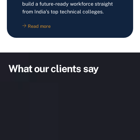
build a future-ready workforce straight
from India’s top technical colleges.
Read more
What our clients say
IT, Robotics are the in-things these days.
Since our school syllabus doesn’t cover this
in detail, I thought of learning about it after
my school hours. Found out about Techno
Edify Robotics from the internet 4 yrs ago
and started with my Adv Robochamp