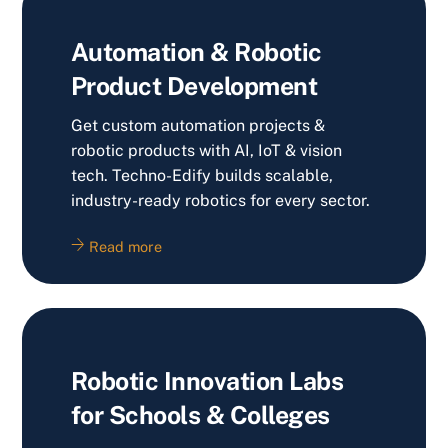
Automation & Robotic
Product Development
Get custom automation projects &
robotic products with AI, IoT & vision
tech. Techno-Edify builds scalable,
industry-ready robotics for every sector.
Read more
Robotic Innovation Labs
for Schools & Colleges