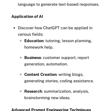
language to generate text-based responses.
Application of AI
Discover how ChatGPT can be applied in
various fields:
Education
: tutoring, lesson planning,
homework help.
Business
: customer support, report
generation, automation.
Content Creation
: writing blogs,
generating stories, coding assistance.
Research
: summarization, analysis,
brainstorming new ideas.
Advanced Prompt Engineering Techniques