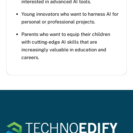
interested in advanced AI tools.
Young innovators who want to harness AI for
personal or professional projects.
Parents who want to equip their children
with cutting-edge AI skills that are
increasingly valuable in education and
careers.