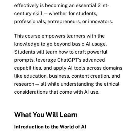
effectively is becoming an essential 21st-
century skill — whether for students,
professionals, entrepreneurs, or innovators.
This course empowers learners with the
knowledge to go beyond basic AI usage.
Students will learn how to craft powerful
prompts, leverage ChatGPT’s advanced
capabilities, and apply AI tools across domains
like education, business, content creation, and
research — all while understanding the ethical
considerations that come with AI use.
What You Will Learn
Introduction to the World of AI