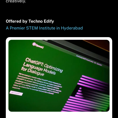
creatively.
Offered by Techno Edify
A Premier STEM Institute in Hyderabad