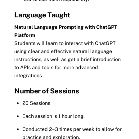
Language Taught
Natural Language Prompting with ChatGPT
Platform
Students will learn to interact with ChatGPT
using clear and effective natural language
instructions, as well as get a brief introduction
to APIs and tools for more advanced
integrations.
Number of Sessions
20 Sessions
Each session is 1 hour long.
Conducted 2–3 times per week to allow for
practice and exploration.