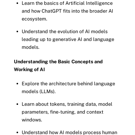
Learn the basics of Artificial Intelligence
and how ChatGPT fits into the broader AI
ecosystem.
Understand the evolution of AI models
leading up to generative AI and language
models.
Understanding the Basic Concepts and
Working of AI
Explore the architecture behind language
models (LLMs).
Learn about tokens, training data, model
parameters, fine-tuning, and context
windows.
Understand how AI models process human