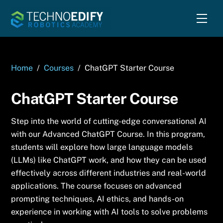
Skip
Men
to
content
Home
/
Courses
/
ChatGPT Starter Course
ChatGPT Starter Course
Step into the world of cutting-edge conversational AI
with our Advanced ChatGPT Course. In this program,
students will explore how large language models
(LLMs) like ChatGPT work, and how they can be used
effectively across different industries and real-world
applications. The course focuses on advanced
prompting techniques, AI ethics, and hands-on
experience in working with AI tools to solve problems