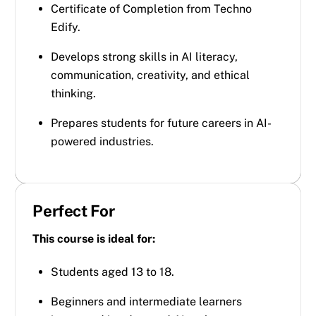
Certificate of Completion from Techno
Edify.
Develops strong skills in AI literacy,
communication, creativity, and ethical
thinking.
Prepares students for future careers in AI-
powered industries.
Perfect For
This course is ideal for:
Students aged 13 to 18.
Beginners and intermediate learners