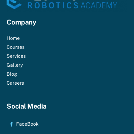
Company
Home
Courses
Services
Gallery
Blog
Careers
Social Media
FaceBook