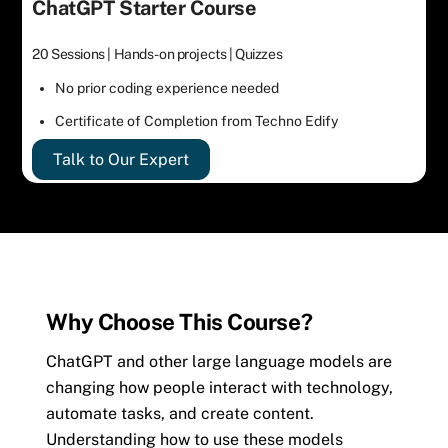
ChatGPT Starter Course
20 Sessions | Hands-on projects | Quizzes
No prior coding experience needed
Certificate of Completion from Techno Edify
Talk to Our Expert
Why Choose This Course?
ChatGPT and other large language models are
changing how people interact with technology,
automate tasks, and create content.
Understanding how to use these models