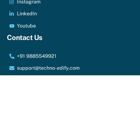
Instagram
LinkedIn
Youtube
Contact Us
+91 9885549921
support@techno-edify.com