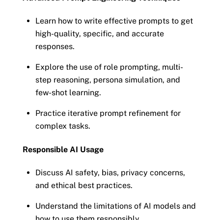
Learn how to write effective prompts to get
high-quality, specific, and accurate
responses.
Explore the use of role prompting, multi-
step reasoning, persona simulation, and
few-shot learning.
Practice iterative prompt refinement for
complex tasks.
Responsible AI Usage
Discuss AI safety, bias, privacy concerns,
and ethical best practices.
Understand the limitations of AI models and
how to use them responsibly.