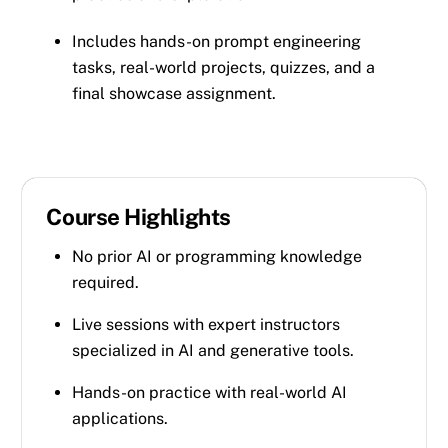
Includes hands-on prompt engineering
tasks, real-world projects, quizzes, and a
final showcase assignment.
Course Highlights
No prior AI or programming knowledge
required.
Live sessions with expert instructors
specialized in AI and generative tools.
Hands-on practice with real-world AI
applications.